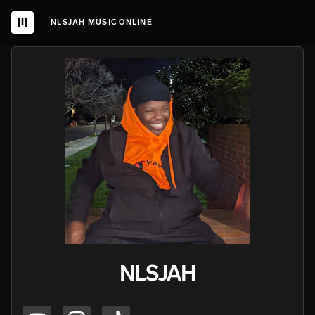
NLSJAH MUSIC ONLINE
NLSJAH