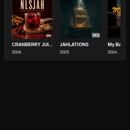
CRANBERRY JUICE
JAHLATIONS
My Baby
2026
2025
2024