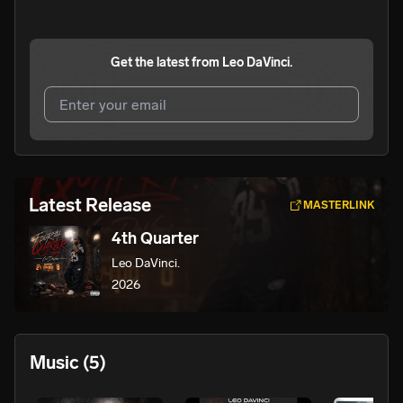
Get the latest from
Leo DaVinci.
I agree to UnitedMasters'
Terms and Conditions
and
Privacy Notice
.
I agree to my contact details being shared with
Leo
Latest Release
MASTERLINK
DaVinci.
, who may contact me.
4th Quarter
We won’t share your email address without your permission.
Leo DaVinci.
SUBSCRIBE
2026
Music
(5)