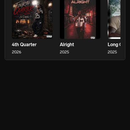
4th Quarter
Alright
Long Ove
2026
2025
2025