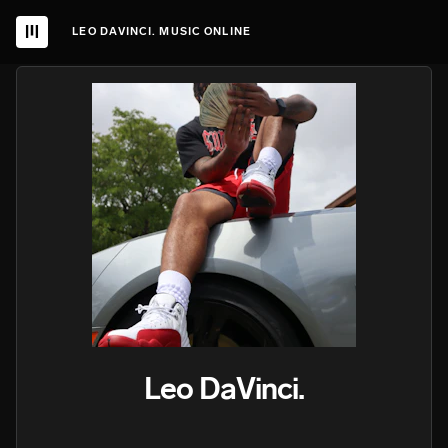
LEO DAVINCI. MUSIC ONLINE
Leo DaVinci.