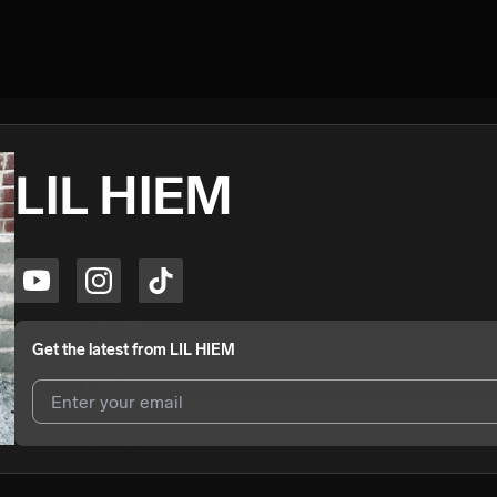
LIL HIEM
Get the latest from
LIL HIEM
I agree to UnitedMasters'
Terms and Conditions
and
Privacy Notice
.
I agree to my contact details being shared with
LIL HIEM
, who may c