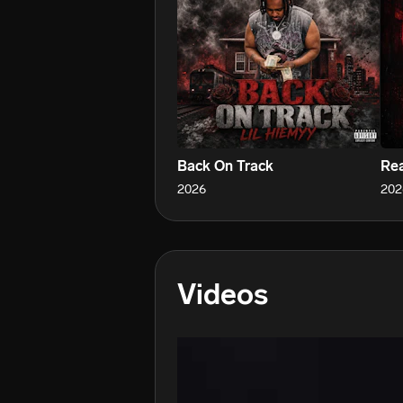
Back On Track
Rea
2026
202
Videos