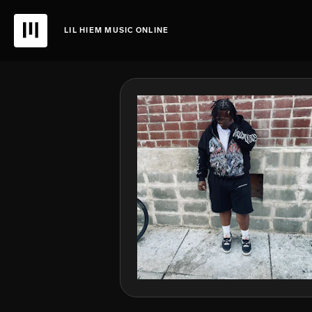
LIL HIEM MUSIC ONLINE