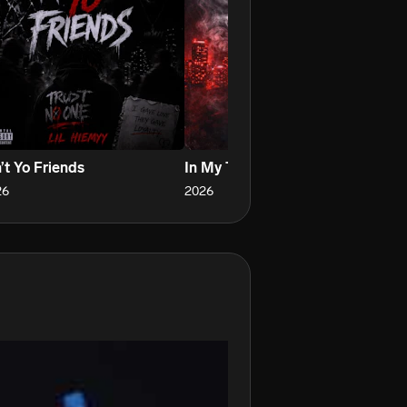
’t Yo Friends
In My Thoughts
Ha
26
2026
20