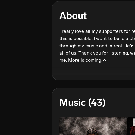
About
I really love all my supporters for re
this is possible. I want to build a 
through my music and in real life💯
all of us. Thank you for listening, 
Music
(43)