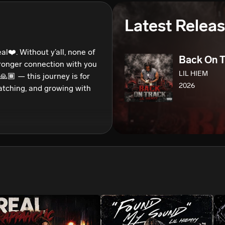
We won’t share your email address without your permission.
Latest Relea
SUBSCRIBE
al❤️. Without y’all, none of 
Back On T
stronger connection with you 
LIL HIEM
🏾 — this journey is for 
2026
watching, and growing with 