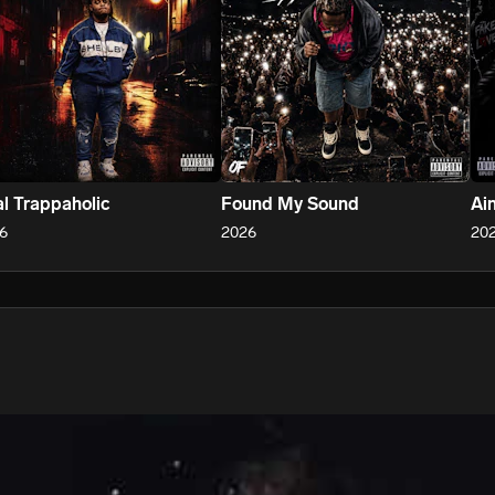
l Trappaholic
Found My Sound
Ain
6
2026
20