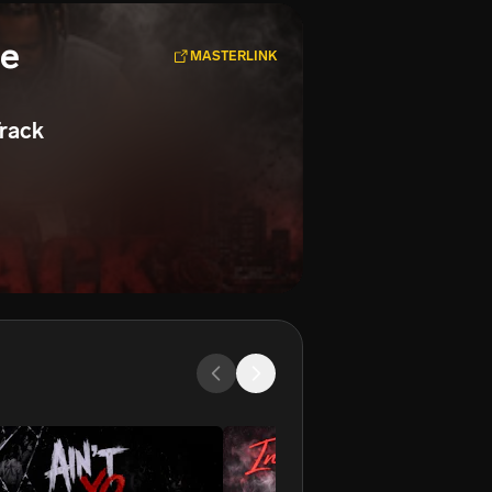
se
MASTERLINK
rack