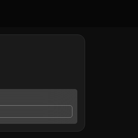
ontact me.