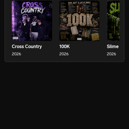
Cross Country
100K
Slime Ties
2026
2026
2026