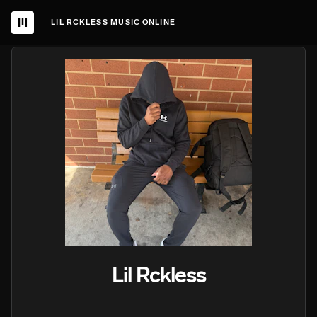
LIL RCKLESS MUSIC ONLINE
Lil Rckless