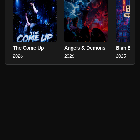
The Come Up
Angels & Demons
Blah Blah 
2026
2026
2025