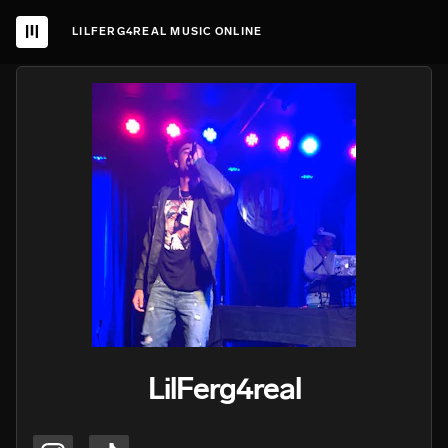
LILFERG4REAL MUSIC ONLINE
LilFerg4real