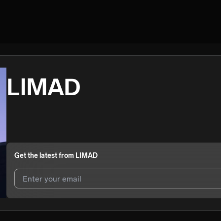
LIMAD
Get the latest from
LIMAD
I agree to UnitedMasters'
Terms and Conditions
and
Privacy Notice
.
I agree to my contact details being shared with
LIMAD
, who may cont