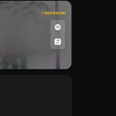
MASTERLINK