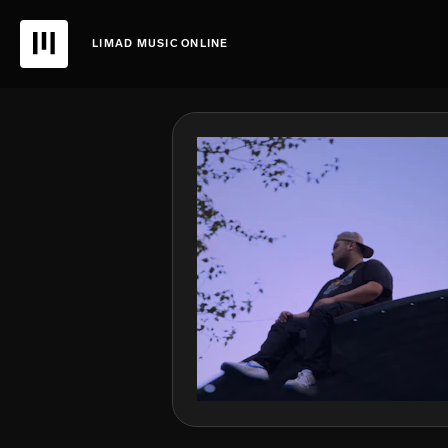
LIMAD MUSIC ONLINE