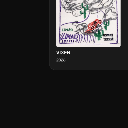
VIXEN
2026