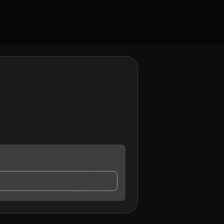
act me.