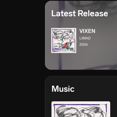
Latest Release
VIXEN
LIMAD
2026
Music