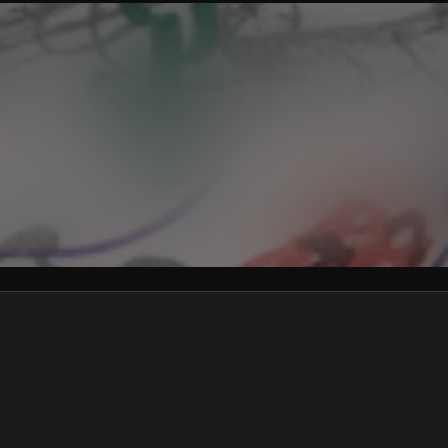
We won’t share your email address without your permission.
SUBSCRIBE