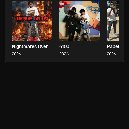
Nightmares Over East
6100
Paper Sol
2026
2026
2026