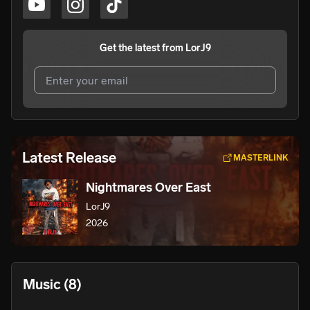
Get the latest from
LorJ9
I agree to UnitedMasters'
Terms and Conditions
and
Privacy Notice
.
I agree to my contact details being shared with
LorJ9
,
Latest Release
MASTERLINK
who may contact me.
Nightmares Over East
We won’t share your email address without your permission.
LorJ9
SUBSCRIBE
2026
Music
(8)