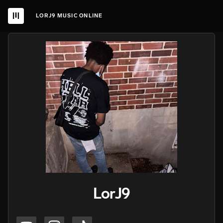
LORJ9 MUSIC ONLINE
LorJ9