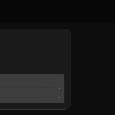
y contact me.