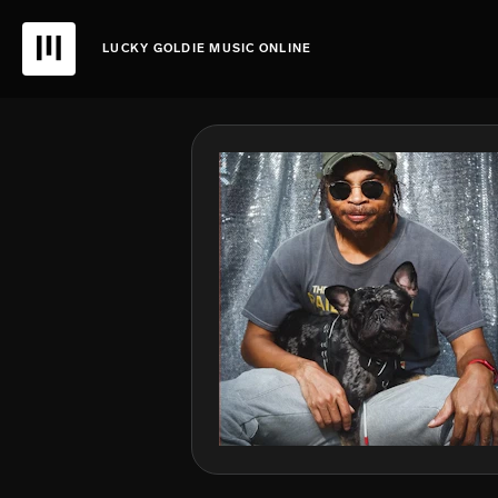
LUCKY GOLDIE MUSIC ONLINE