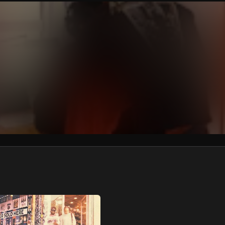
We won’t share your email address without your permission.
SUBSCRIBE