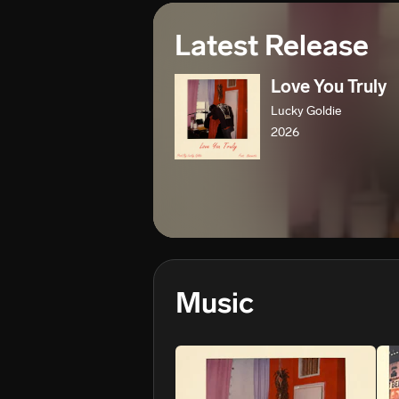
Latest Release
Love You Truly
Lucky Goldie
2026
Music