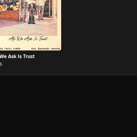
 We Ask Is Trust
5