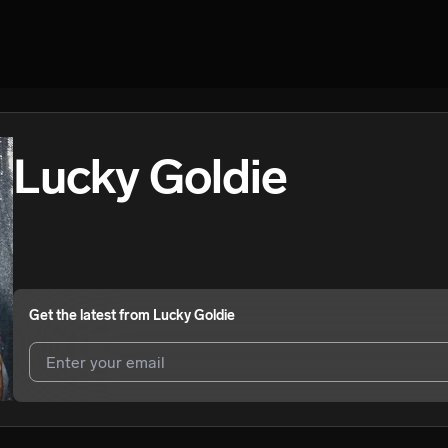
Lucky Goldie
Get the latest from
Lucky Goldie
I agree to UnitedMasters'
Terms and Conditions
and
Privacy Notice
.
I agree to my contact details being shared with
Lucky Goldie
, who ma