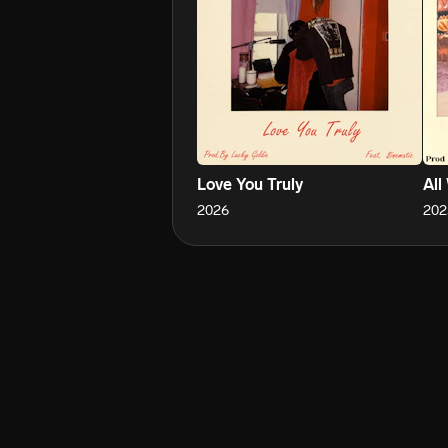
Love You Truly
All
2026
202