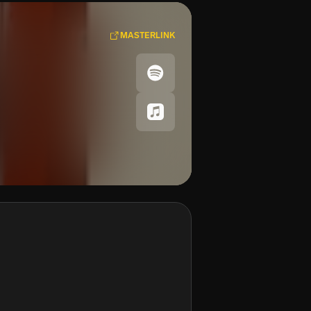
MASTERLINK