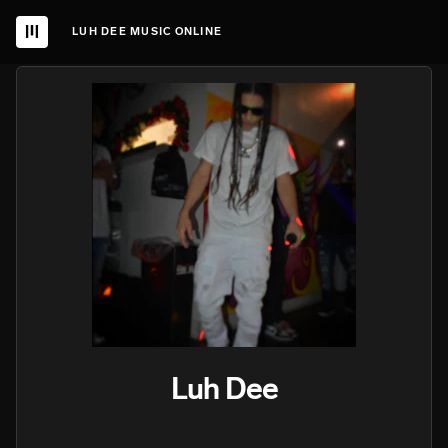
LUH DEE MUSIC ONLINE
Luh Dee