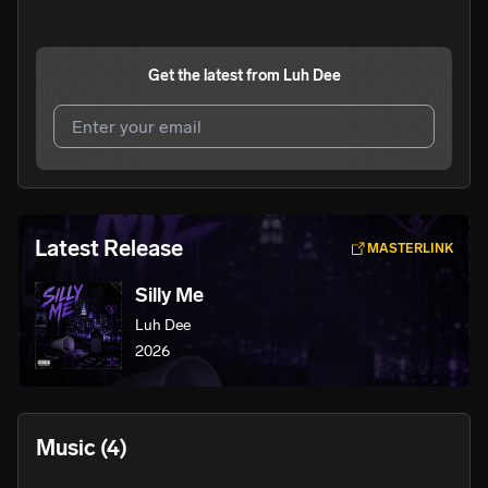
Get the latest from
Luh Dee
I agree to UnitedMasters'
Terms and Conditions
and
Privacy Notice
.
I agree to my contact details being shared with
Luh Dee
,
Latest Release
MASTERLINK
who may contact me.
Silly Me
We won’t share your email address without your permission.
Luh Dee
SUBSCRIBE
2026
Music
(4)