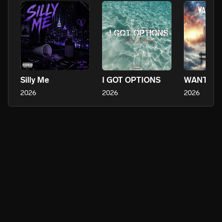
Silly Me
I GOT OPTIONS
WANT IT 
2026
2026
2026