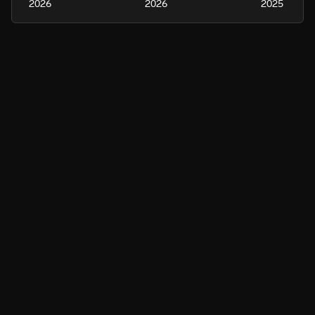
2026
2026
2025