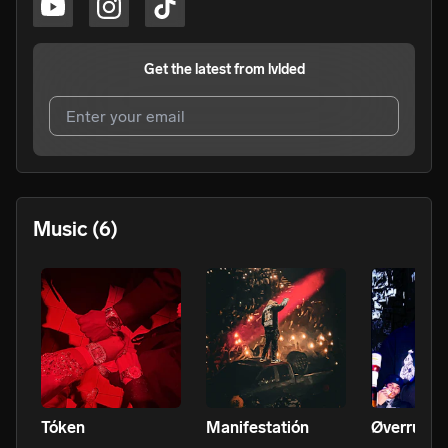
Get the latest from
lvlded
I agree to UnitedMasters'
Terms and Conditions
and
Privacy Notice
.
I agree to my contact details being shared with
lvlded
,
Music
(6)
who may contact me.
We won’t share your email address without your permission.
SUBSCRIBE
Tóken
Manifestatión
Øverrun