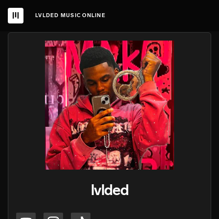
LVLDED MUSIC ONLINE
lvlded