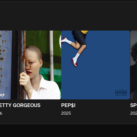
We won’t share your email address without your permission.
SUBSCRIBE
ETTY GORGEOUS
PEP$I
SP
6
2025
20