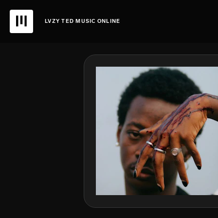
LVZY TED MUSIC ONLINE