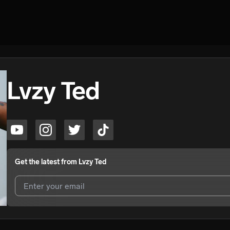
Lvzy Ted
Get the latest from
Lvzy Ted
I agree to UnitedMasters'
Terms and Conditions
and
Privacy Notice
.
I agree to my contact details being shared with
Lvzy Ted
, who may co