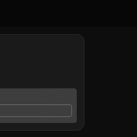
ntact me.