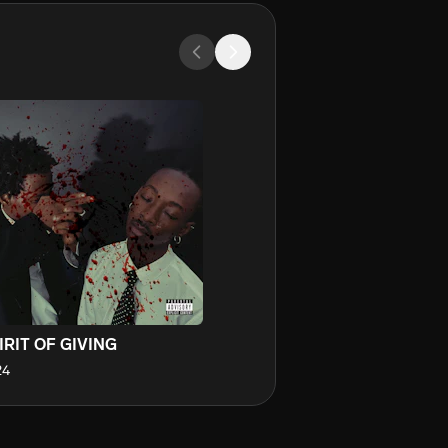
IRIT OF GIVING
24