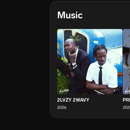
Music
2LVZY 2WAVY
PR
2026
202