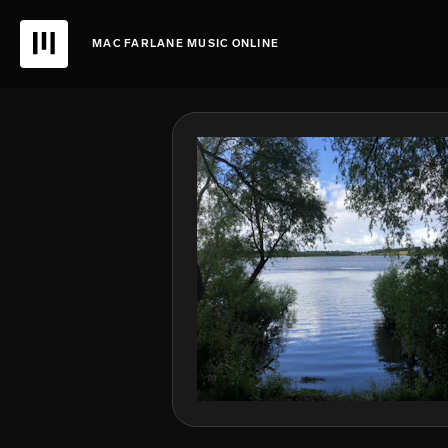
MAC FARLANE MUSIC ONLINE