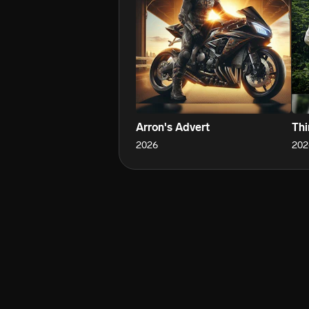
Arron's Advert
Thi
2026
202