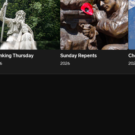
nking Thursday
Sunday Repents
Ch
6
2026
20