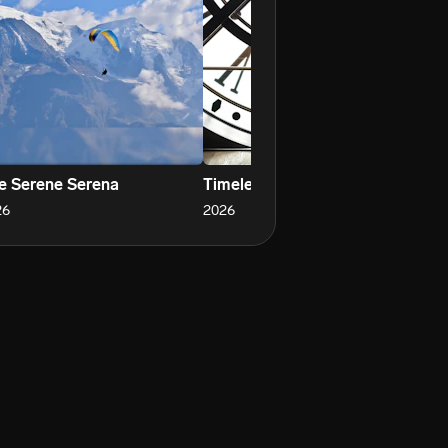
e Serene Serena
Timeless Saturday
Sh
26
2026
20