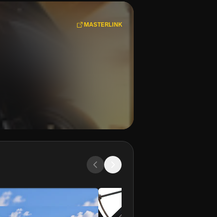
MASTERLINK