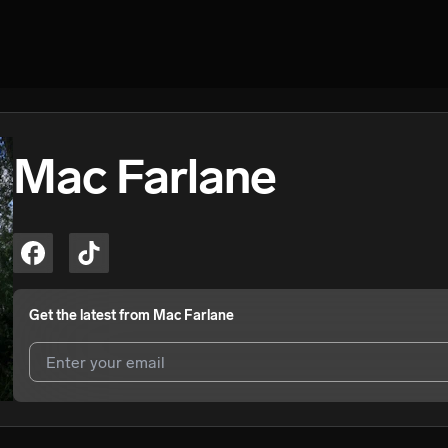
Mac Farlane
Get the latest from
Mac Farlane
I agree to UnitedMasters'
Terms and Conditions
and
Privacy Notice
.
I agree to my contact details being shared with
Mac Farlane
, who may