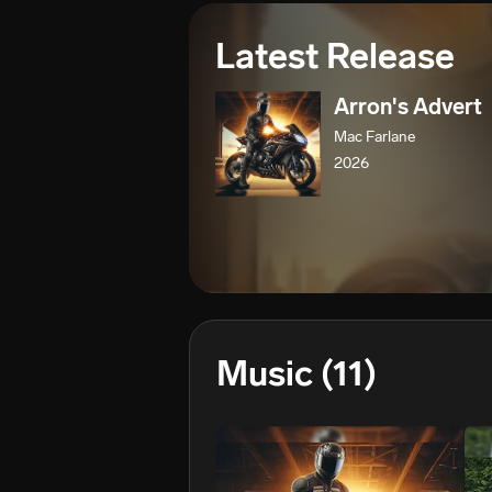
Latest Release
Arron's Advert
Mac Farlane
2026
Music
(11)