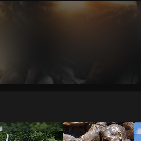
We won’t share your email address without your permission.
SUBSCRIBE