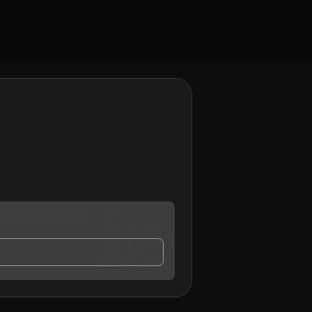
 contact me.