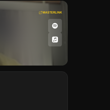
MASTERLINK