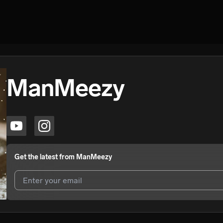
ManMeezy
Get the latest from
ManMeezy
I agree to UnitedMasters'
Terms and Conditions
and
Privacy Notice
.
I agree to my contact details being shared with
ManMeezy
, who may 