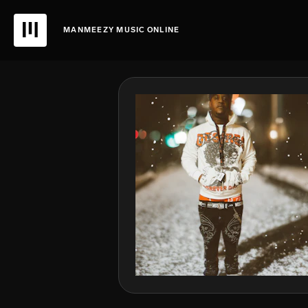
MANMEEZY MUSIC ONLINE