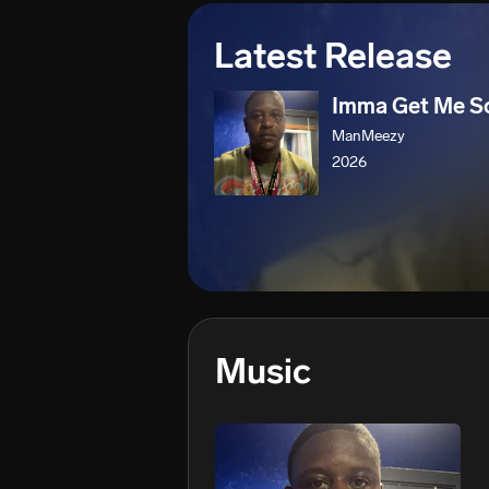
Latest Release
Imma Get Me 
ManMeezy
2026
Music