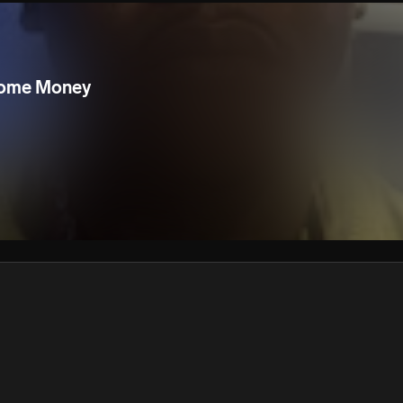
We won’t share your email address without your permission.
SUBSCRIBE
Some Money