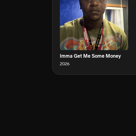
Imma Get Me Some Money
2026