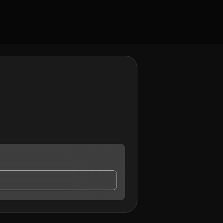
contact me.