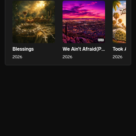
Blessings
We Ain’t Afraid(PHX)
Took A Tri
2026
2026
2026