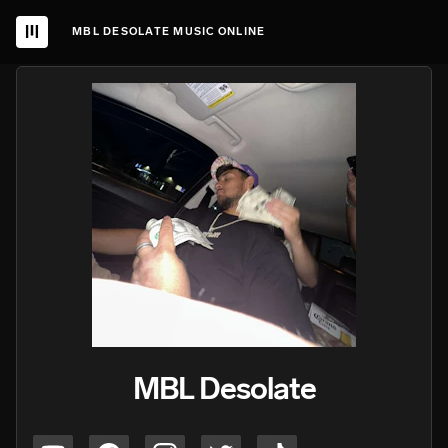
MBL DESOLATE MUSIC ONLINE
MBL Desolate