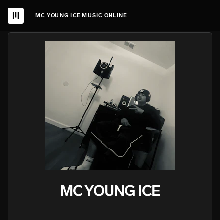
MC YOUNG ICE MUSIC ONLINE
MC YOUNG ICE