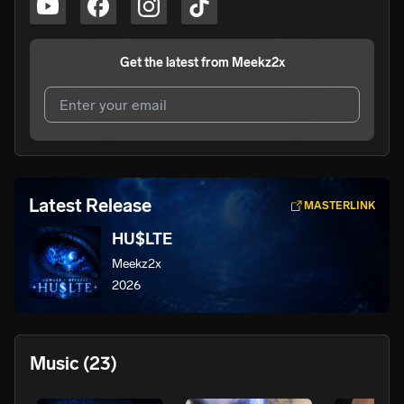
Get the latest from
Meekz2x
I agree to UnitedMasters'
Terms and Conditions
and
Privacy Notice
.
I agree to my contact details being shared with
Meekz2x
,
Latest Release
MASTERLINK
who may contact me.
HU$LTE
We won’t share your email address without your permission.
Meekz2x
SUBSCRIBE
2026
Music
(23)