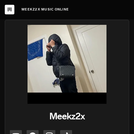
MEEKZ2X MUSIC ONLINE
Meekz2x