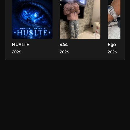
HU$LTE
444
Ego
2026
2026
2026