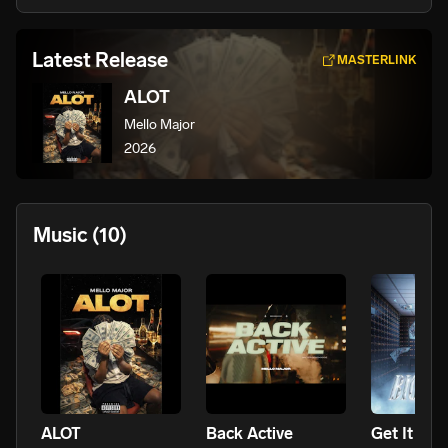
Latest Release
MASTERLINK
ALOT
Mello Major
2026
Music
(10)
ALOT
Back Active