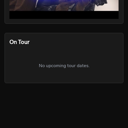
PLAY
PLA
On Tour
No upcoming tour dates.