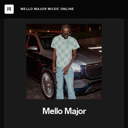
MELLO MAJOR MUSIC ONLINE
Mello Major