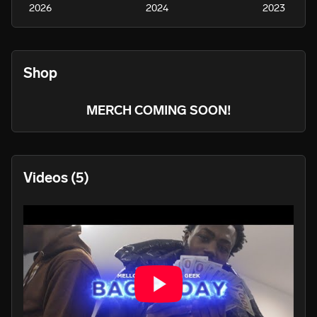
2026
2024
2023
Shop
MERCH COMING SOON!
Videos
(5)