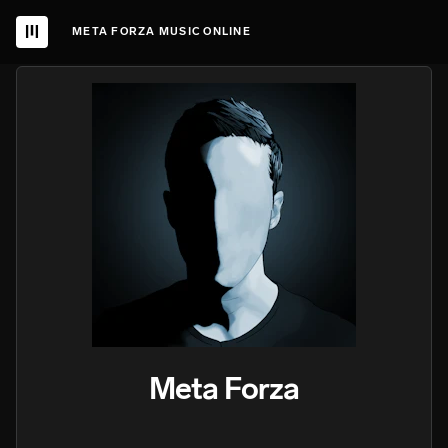
META FORZA MUSIC ONLINE
Meta Forza