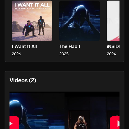
I Want It All
The Habit
iNSiDE
2026
2025
2024
Videos
(2)