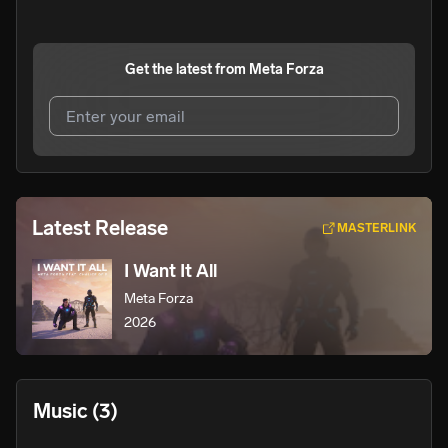
Get the latest from
Meta Forza
I agree to UnitedMasters'
Terms and Conditions
and
Privacy Notice
.
I agree to my contact details being shared with
Meta
Latest Release
MASTERLINK
Forza
, who may contact me.
I Want It All
We won’t share your email address without your permission.
Meta Forza
SUBSCRIBE
2026
Music
(3)