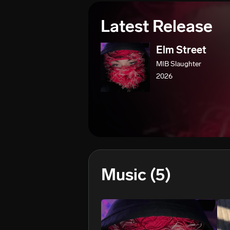
Latest Release
Elm Street
MIB Slaughter
2026
Music
(5)