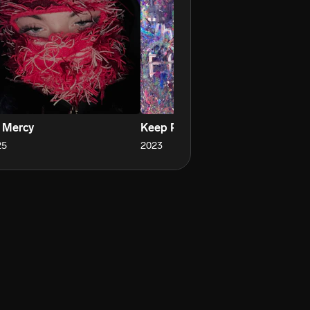
 Mercy
Keep Running
25
2023