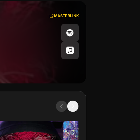
MASTERLINK