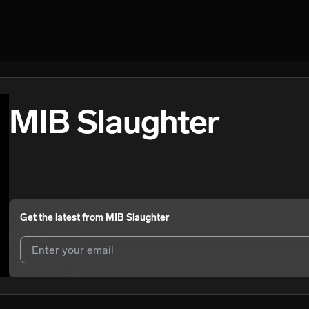
MIB Slaughter
Get the latest from
MIB Slaughter
I agree to UnitedMasters'
Terms and Conditions
and
Privacy Notice
.
I agree to my contact details being shared with
MIB Slaughter
, who m