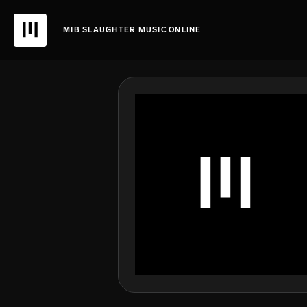
MIB SLAUGHTER MUSIC ONLINE