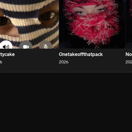
tycake
Onetakeoffthatpack
No
6
2026
20