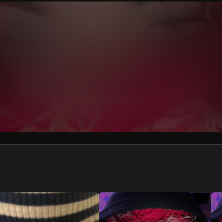
We won’t share your email address without your permission.
SUBSCRIBE