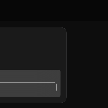
ay contact me.