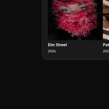
Elm Street
Pat
2026
202