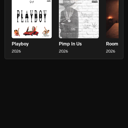
Playboy
Pimp In Us
Room Serv
2026
2026
2026