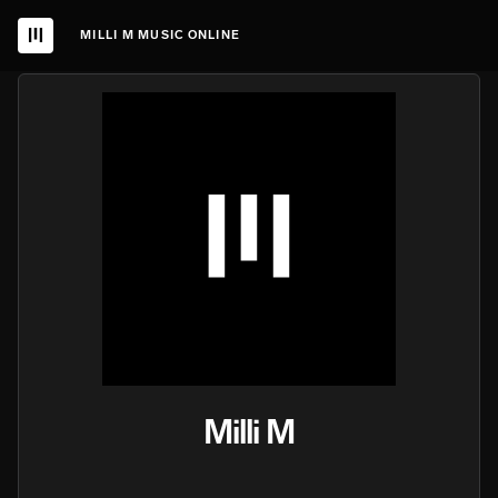
MILLI M MUSIC ONLINE
Milli M