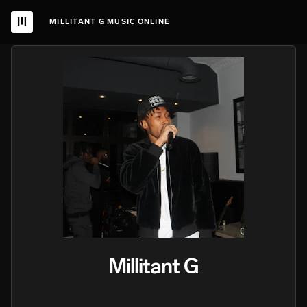
MILLITANT G MUSIC ONLINE
Millitant G