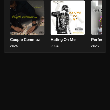
Couple Commaz
Hating On Me
Perfect
2026
2024
2023