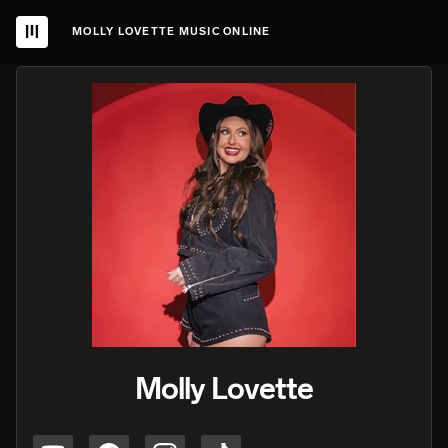
MOLLY LOVETTE MUSIC ONLINE
Molly Lovette