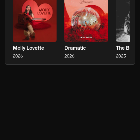
Molly Lovette
Dramatic
The Bar
2026
2026
2025