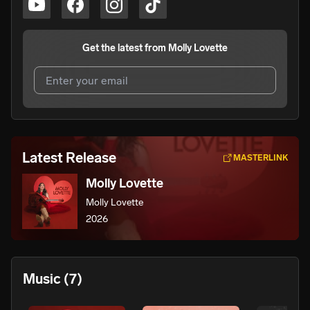
Get the latest from
Molly Lovette
I agree to UnitedMasters'
Terms and Conditions
and
Privacy Notice
.
I agree to my contact details being shared with
Molly
Latest Release
MASTERLINK
Lovette
, who may contact me.
Molly Lovette
We won’t share your email address without your permission.
Molly Lovette
SUBSCRIBE
2026
Music
(7)