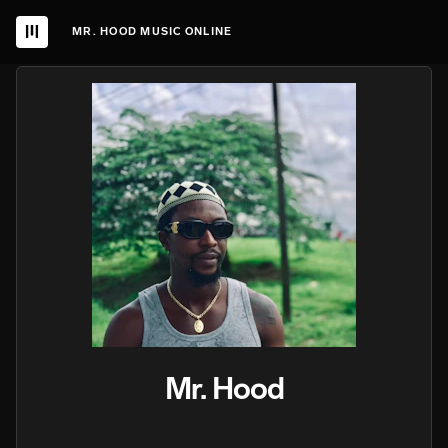
MR. HOOD MUSIC ONLINE
Mr. Hood