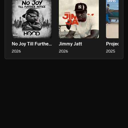
No Joy Till Further Notice
Jimmy Jatt
Project Co
2026
2026
2025