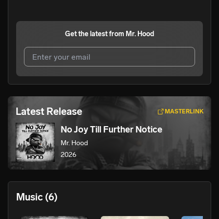
Get the latest from
Mr. Hood
I agree to UnitedMasters'
Terms and Conditions
and
Privacy Notice
.
I agree to my contact details being shared with
Mr.
Latest Release
MASTERLINK
Hood
, who may contact me.
No Joy Till Further Notice
We won’t share your email address without your permission.
Mr. Hood
SUBSCRIBE
2026
Music
(6)