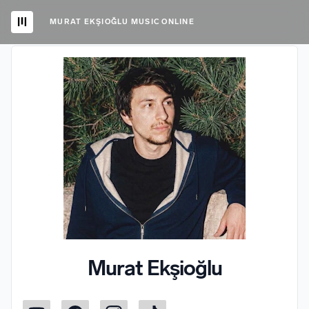
MURAT EKŞIOĞLU MUSIC ONLINE
Murat Ekşioğlu