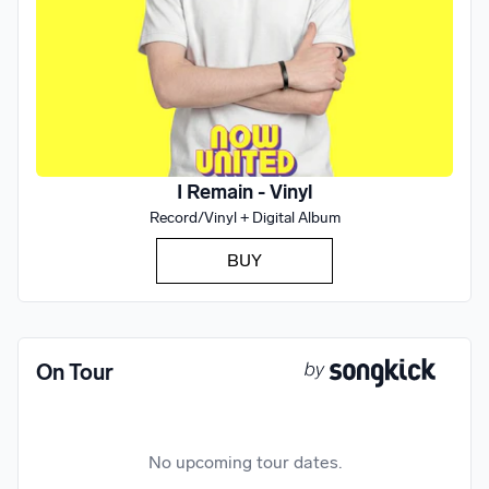
I Remain - Vinyl
Record/Vinyl + Digital Album
BUY
On Tour
No upcoming tour dates.