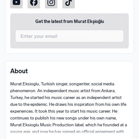
Get the latest from
Murat Ekşioğlu
I agree to UnitedMasters'
Terms and Conditions
and
Privacy Notice
.
I agree to my contact details being shared with
Murat
About
Ekşioğlu
, who may contact me.
Murat Eksioglu, Turkish singer, songwriter, social media 
We won’t share your email address without your permission.
phenomenon. An independent music artist from Ankara, 
SUBSCRIBE
Turkey, he started his music career as an independent artist 
due to the epidemic. He draws his inspiration from his own life 
experiences. It took this year to start his music career. He 
continues to publish his new songs under his own name, 
Murat Eksioglu Music Production label, which he founded at a 
young age, and now he has signed an official agreement with 
Sony Music and Universal Music and is starting to step into 