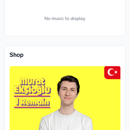
No music to display.
Shop