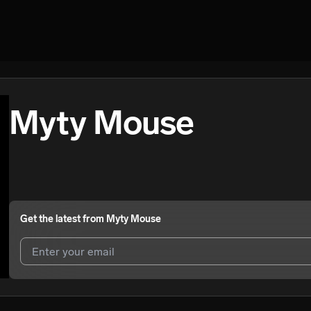
Myty Mouse
Get the latest from
Myty Mouse
I agree to UnitedMasters'
Terms and Conditions
and
Privacy Notice
.
I agree to my contact details being shared with
Myty Mouse
, who may