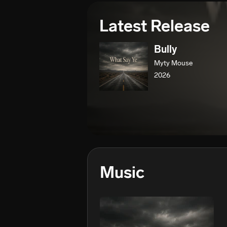
Latest Release
Bully
Myty Mouse
2026
Music