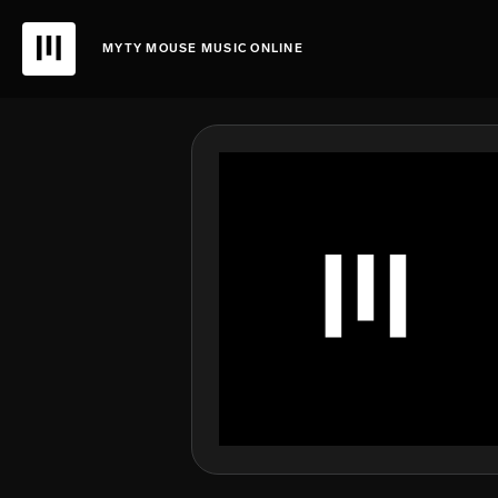
MYTY MOUSE MUSIC ONLINE