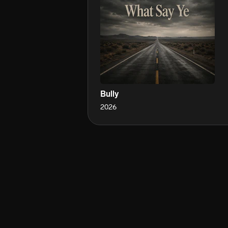
Bully
2026