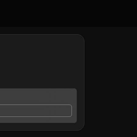
 contact me.