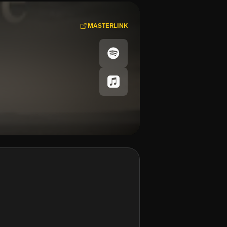
MASTERLINK