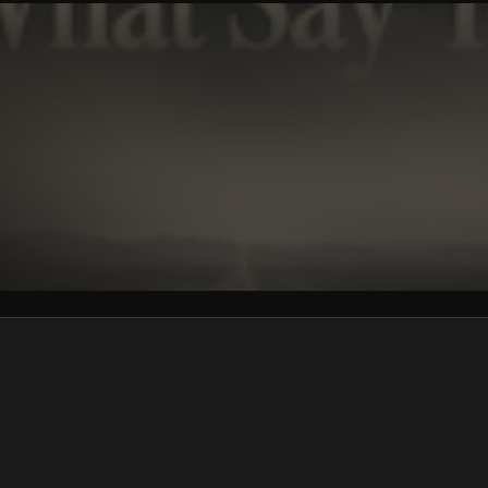
We won’t share your email address without your permission.
SUBSCRIBE