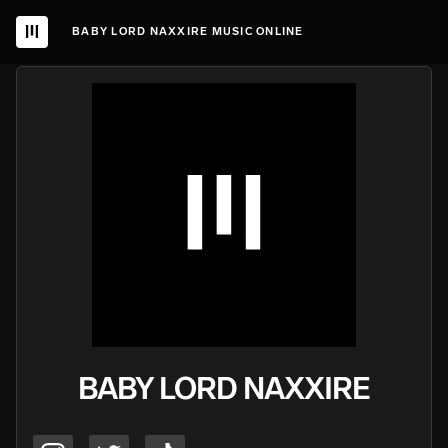
BABY LORD NAXXIRE MUSIC ONLINE
BABY LORD NAXXIRE