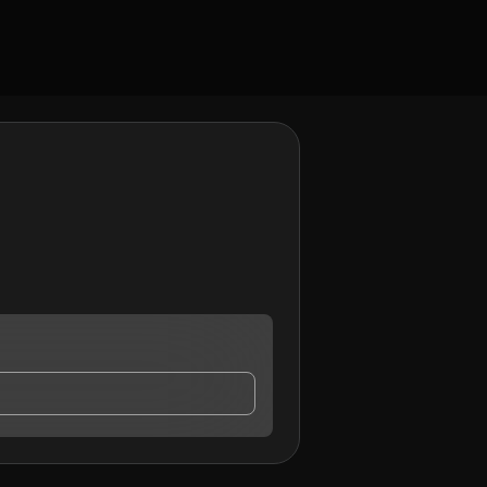
act me.