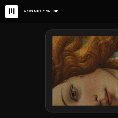
NEVS MUSIC ONLINE