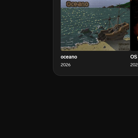
oceano
OS
2026
202