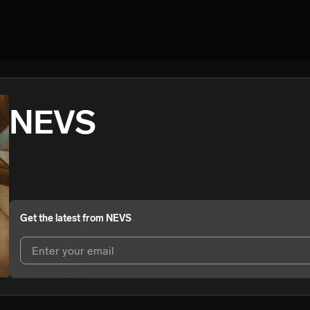
NEVS
Get the latest from
NEVS
I agree to UnitedMasters'
Terms and Conditions
and
Privacy Notice
.
I agree to my contact details being shared with
NEVS
, who may cont