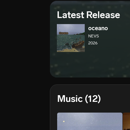
Latest Release
oceano
NEVS
2026
Music
(12)