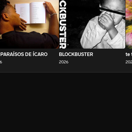
 PARAÍSOS DE ÍCARO
BLOCKBUSTER
te 
6
2026
20