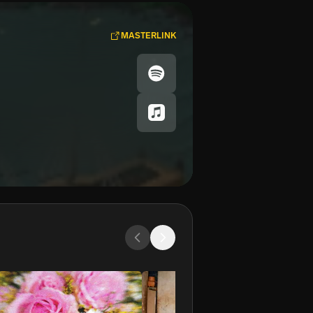
MASTERLINK