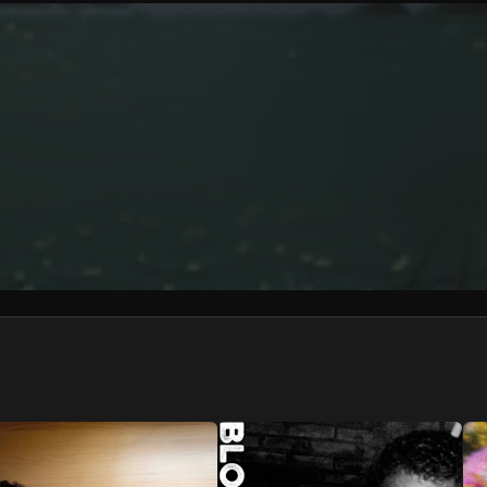
We won’t share your email address without your permission.
SUBSCRIBE