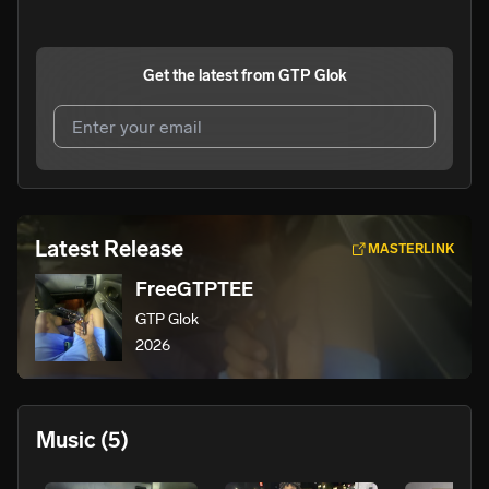
Get the latest from
GTP Glok
I agree to UnitedMasters'
Terms and Conditions
and
Privacy Notice
.
I agree to my contact details being shared with
GTP
Latest Release
MASTERLINK
Glok
, who may contact me.
FreeGTPTEE
We won’t share your email address without your permission.
GTP Glok
SUBSCRIBE
2026
Music
(5)