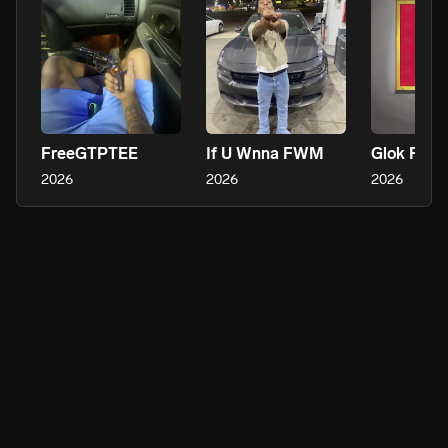
FreeGTPTEE
If U Wnna FWM
Glok Flo S
2026
2026
2026