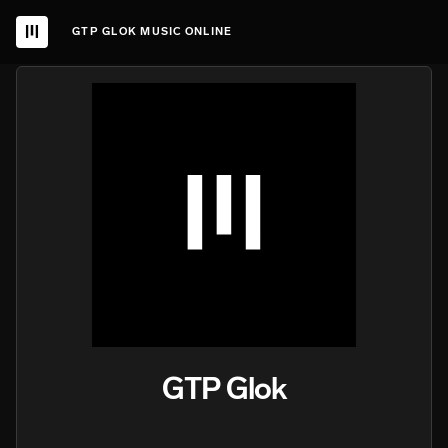
GTP GLOK MUSIC ONLINE
GTP Glok