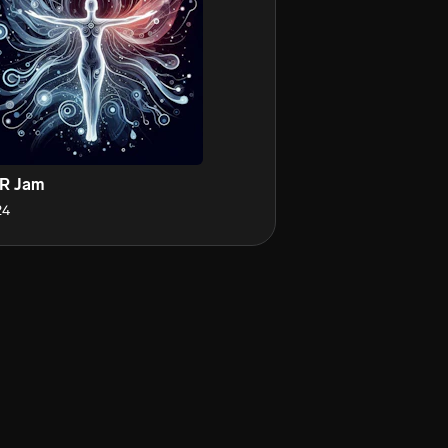
R Jam
24