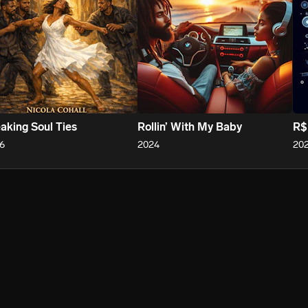
aking Soul Ties
Rollin’ With My Baby
R$
6
2024
20