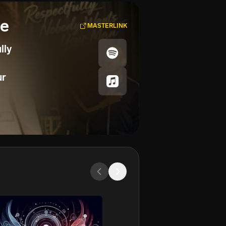
se
MASTERLINK
lly
ur