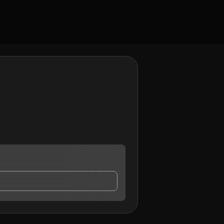
y contact me.