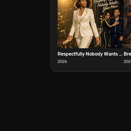
Respectfully Nobody Wants Your Man
Bre
2026
202