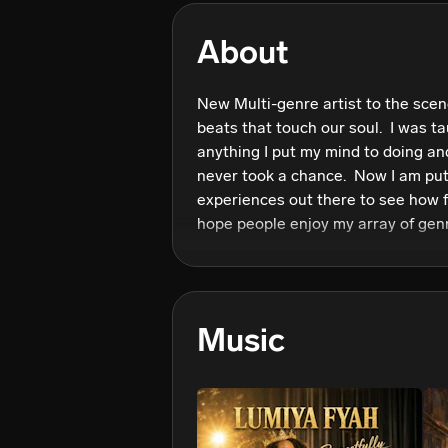
About
New Multi-genre artist to the scene
beats that touch our soul.  I was ta
anything I put my mind to doing and
never took a chance.  Now I am put
experiences out there to see how far 
hope people enjoy my array of genr
through situations they have experi
the soul and I pray my music can d
Music