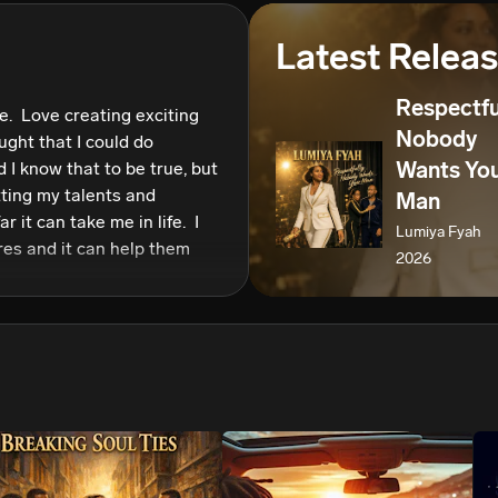
We won’t share your email address without your permission.
Latest Relea
SUBSCRIBE
Respectfu
.  Love creating exciting 
Nobody
ught that I could do 
Wants Yo
 I know that to be true, but 
ting my talents and 
Man
it can take me in life.  I 
Lumiya Fyah
es and it can help them 
2026
enced in life.  Music calms 
o that for many people. 