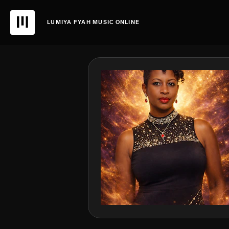
LUMIYA FYAH MUSIC ONLINE