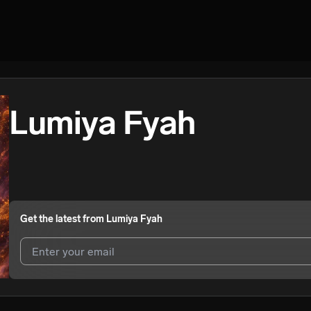
Lumiya Fyah
Get the latest from
Lumiya Fyah
I agree to UnitedMasters'
Terms and Conditions
and
Privacy Notice
.
I agree to my contact details being shared with
Lumiya Fyah
, who ma