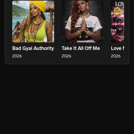
Bad Gyal Authority
Take It All Off Me
Love Me 
2026
2026
2026