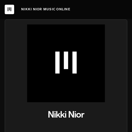
NIKKI NIOR MUSIC ONLINE
Nikki Nior