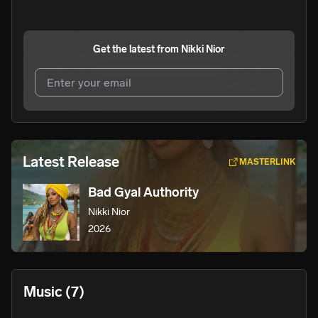
Get the latest from
Nikki Nior
I agree to UnitedMasters'
Terms and Conditions
and
Privacy Notice
.
I agree to my contact details being shared with
Nikki
Latest Release
MASTERLINK
Nior
, who may contact me.
Bad Gyal Authority
We won’t share your email address without your permission.
Nikki Nior
SUBSCRIBE
2026
Music
(7)