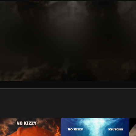
We won’t share your email address without your permission.
SUBSCRIBE