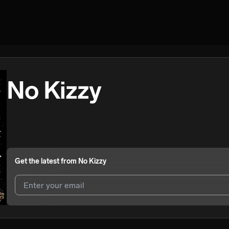
No Kizzy
Get the latest from
No Kizzy
I agree to UnitedMasters'
Terms and Conditions
and
Privacy Notice
.
I agree to my contact details being shared with
No Kizzy
, who may co