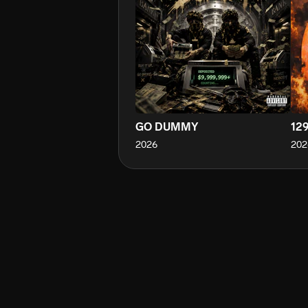
GO DUMMY
129
2026
202