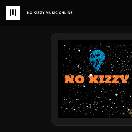
NO KIZZY MUSIC ONLINE