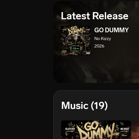
Latest Release
GO DUMMY
No Kizzy
2026
Music
(19)