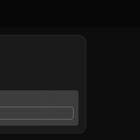
ntact me.