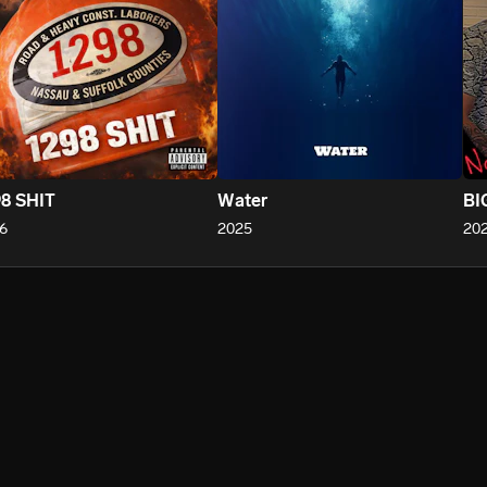
8 SHIT
Water
BI
6
2025
20