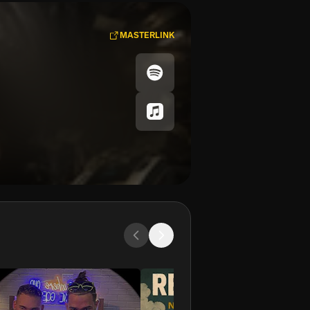
MASTERLINK