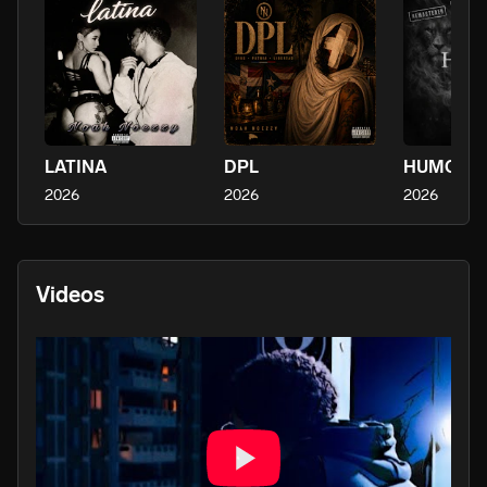
LATINA
DPL
2026
2026
2026
Videos