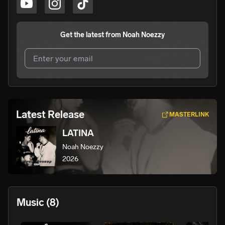
Get the latest from
Noah Noezzy
I agree to UnitedMasters'
Terms and Conditions
and
Privacy Notice
.
I agree to my contact details being shared with
Noah
Latest Release
MASTERLINK
Noezzy
, who may contact me.
LATINA
We won’t share your email address without your permission.
Noah Noezzy
SUBSCRIBE
2026
Music
(8)