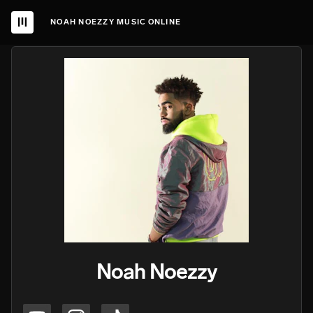
NOAH NOEZZY MUSIC ONLINE
Noah Noezzy