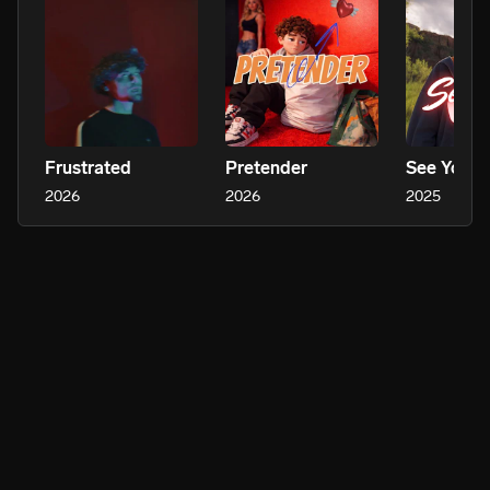
Frustrated
Pretender
See Your 
2026
2026
2025