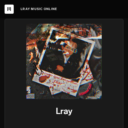
LRAY MUSIC ONLINE
Lray