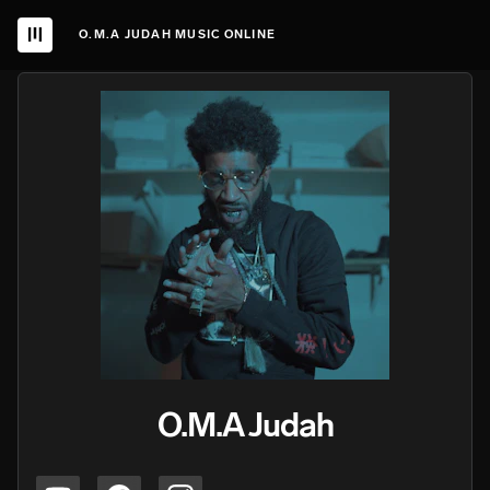
O.M.A JUDAH MUSIC ONLINE
O.M.A Judah