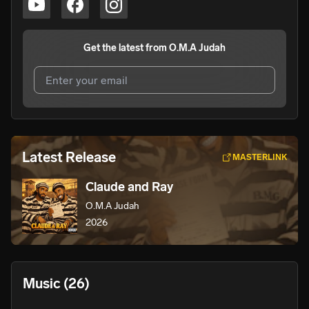
Get the latest from
O.M.A Judah
I agree to UnitedMasters'
Terms and Conditions
and
Privacy Notice
.
I agree to my contact details being shared with
O.M.A
Latest Release
MASTERLINK
Judah
, who may contact me.
Claude and Ray
We won’t share your email address without your permission.
O.M.A Judah
SUBSCRIBE
2026
Music
(26)