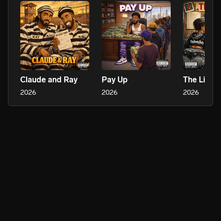
Claude and Ray
Pay Up
The List
2026
2026
2026