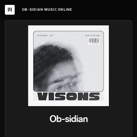
OB-SIDIAN MUSIC ONLINE
Ob-sidian