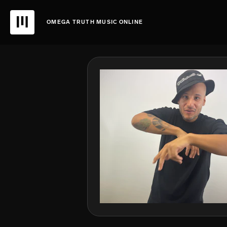
OMEGA TRUTH MUSIC ONLINE