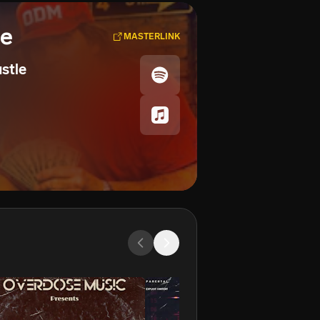
se
MASTERLINK
ustle