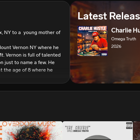
We won’t share your email address without your permission.
Latest Relea
SUBSCRIBE
Charlie H
, NY to a  young mother of 
Omega Truth
2026
Mount Vernon NY where he 
t. Vernon is full of talented 
 just to name a few. He 
at the age of 8 where he 
 he fell in love with hip 
as 15 to go back to band 
 doing gigs with jazz bands 
on from a man named 
director who he himself 