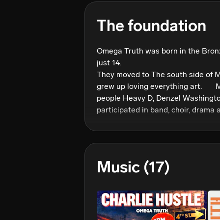
The foundation
Omega Truth was born in the Bronx
just 14. 

They moved to The south side of 
grew up loving everything art.       M
people Heavy D, Denzel Washington
participated in band, choir, drama 
excelled in all. That’s The same year
hop! Hearing LL Cool Js’ Im Bad! 

The love never faded away! 

      He moved to Puerto Rico for a year where he furthered  his 
Music
(17)
love for music. 

Moving back to New York when he w
and started to write poetry, music,
and more. He credits his motivati
Francis Able. His high school band 