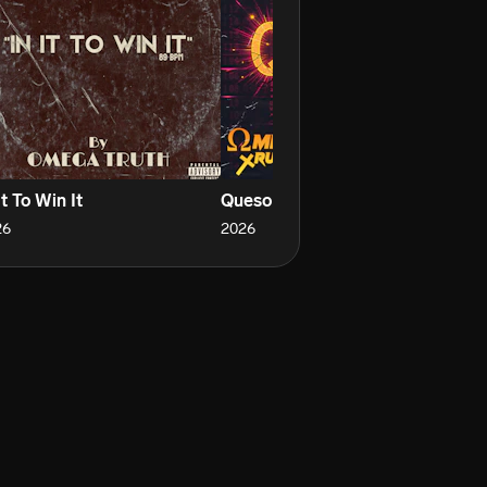
It To Win It
Queso
Th
26
2026
20