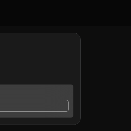
y contact me.