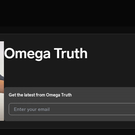
Omega Truth
Get the latest from
Omega Truth
I agree to UnitedMasters'
Terms and Conditions
and
Privacy Notice
.
I agree to my contact details being shared with
Omega Truth
, who ma