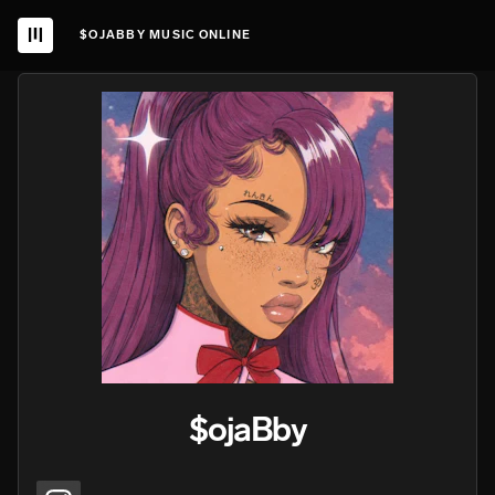
$OJABBY MUSIC ONLINE
$ojaBby