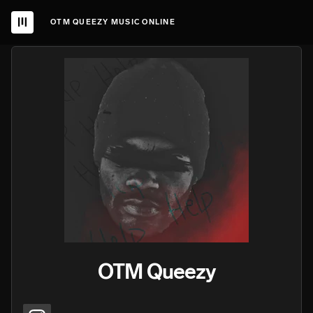
OTM QUEEZY MUSIC ONLINE
OTM Queezy