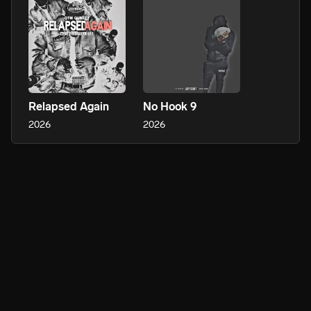
Relapsed Again
No Hook 9
2026
2026