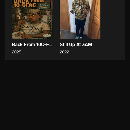
Back From 10C-FAC
Still Up At 3AM
2025
2022