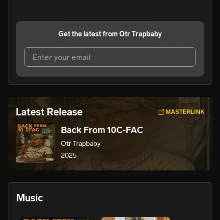
Get the latest from
Otr Trapbaby
I agree to UnitedMasters'
Terms and Conditions
and
Privacy Notice
.
I agree to my contact details being shared with
Otr
Latest Release
MASTERLINK
Trapbaby
, who may contact me.
Back From 10C-FAC
We won’t share your email address without your permission.
Otr Trapbaby
SUBSCRIBE
2025
Music