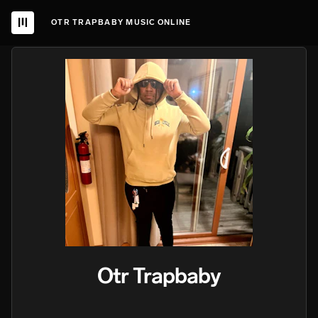
OTR TRAPBABY MUSIC ONLINE
Otr Trapbaby