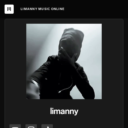
LIMANNY MUSIC ONLINE
limanny