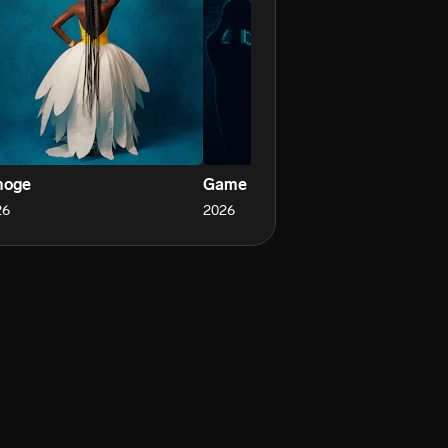
oge
Game
Un
26
2026
20