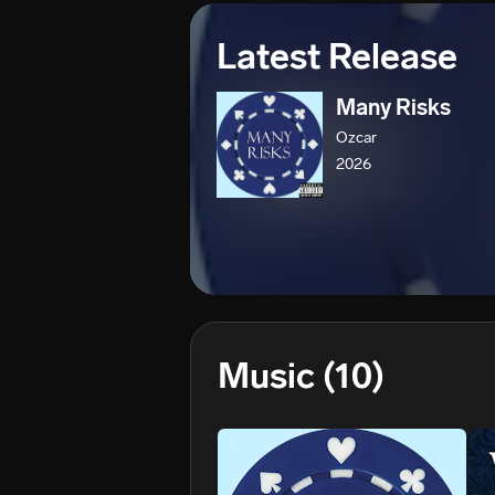
Latest Release
Many Risks
Ozcar
2026
Music
(10)