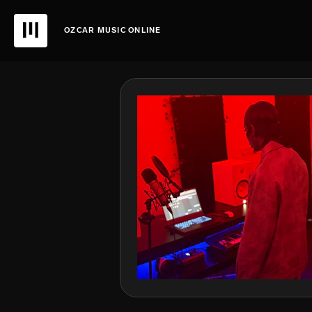
OZCAR MUSIC ONLINE