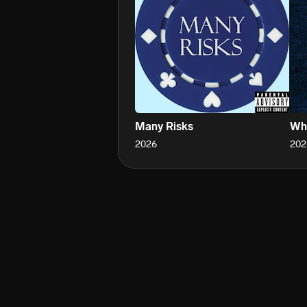
Many Risks
Wh
2026
202