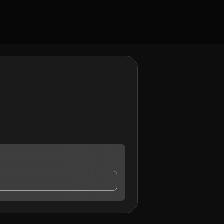
ct me.