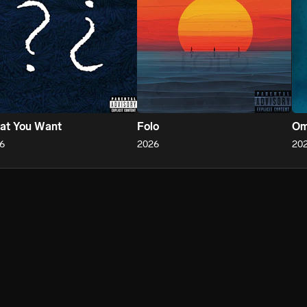
at You Want
Folo
Om
6
2026
20