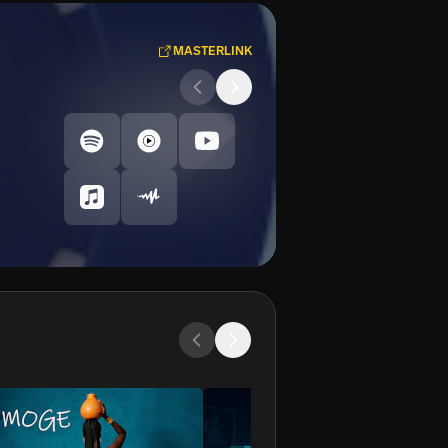
MASTERLINK