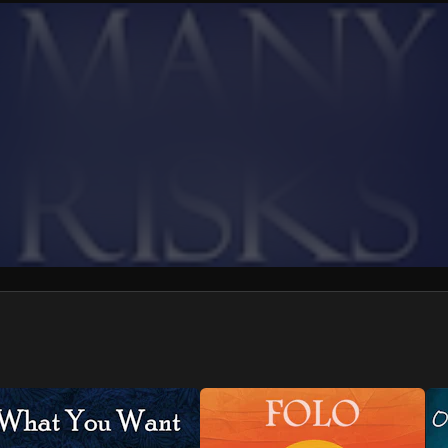
We won’t share your email address without your permission.
SUBSCRIBE