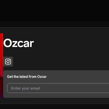
Ozcar
Get the latest from
Ozcar
I agree to UnitedMasters'
Terms and Conditions
and
Privacy Notice
.
I agree to my contact details being shared with
Ozcar
, who may conta