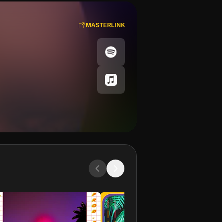
MASTERLINK