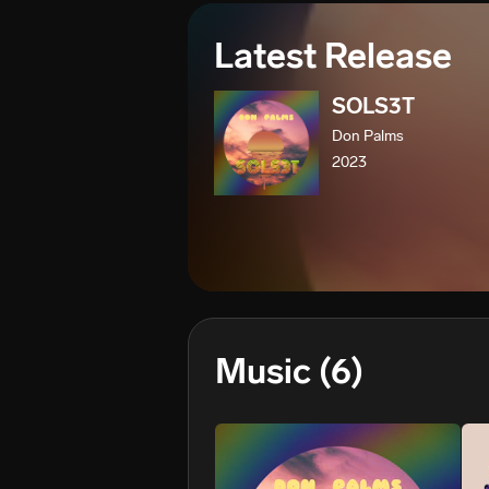
Latest Release
SOLS3T
Don Palms
2023
Music
(6)