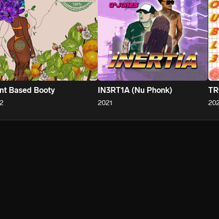
nt Based Booty
IN3RT1A (Nu Phonk)
TR
2
2021
202