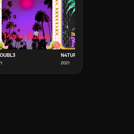
OUBL3
N4TUR3
SP
1
2021
20