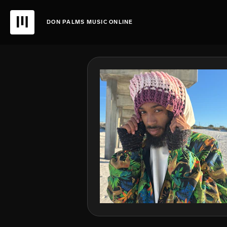
DON PALMS MUSIC ONLINE