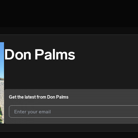
Don Palms
Get the latest from
Don Palms
I agree to UnitedMasters'
Terms and Conditions
and
Privacy Notice
.
I agree to my contact details being shared with
Don Palms
, who may 