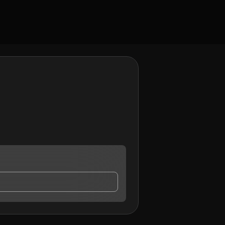
contact me.