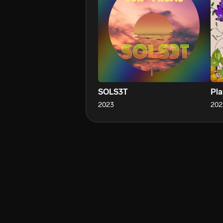
SOLS3T
Pla
2023
202