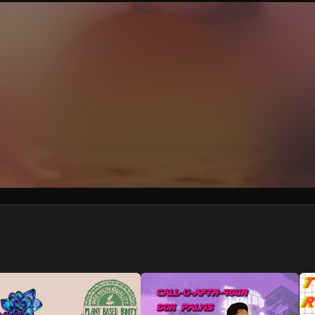
We won’t share your email address without your permission.
SUBSCRIBE