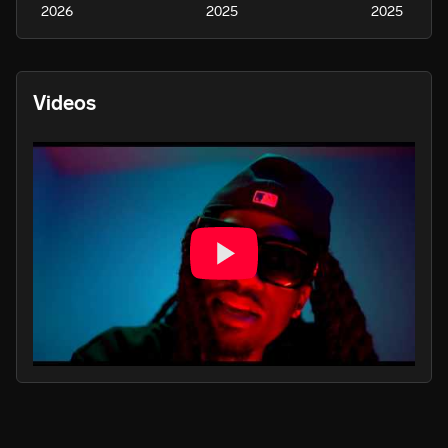
2026
2025
2025
Videos
PLAY