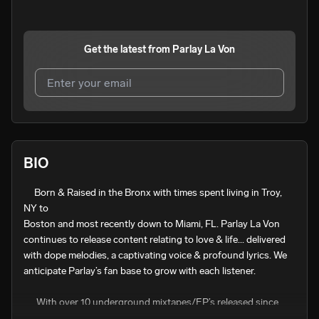
Get the latest from
Parlay La Von
I agree to UnitedMasters'
Terms and Conditions
and
Privacy Notice
.
I agree to my contact details being shared with
Parlay La
BIO
Von
, who may contact me.
     Born & Raised in the Bronx with times spent living in Troy, 
We won’t share your email address without your permission.
NY to

SUBSCRIBE
Boston and most recently down to Miami, FL. Parlay La Von 
continues to release content relating to love & life... delivered 
with dope melodies, a captivating voice & profound lyrics. We 
anticipate Parlay’s fan base to grow with each listener. 

      With over 10 underground mixtapes/EP’s released since 
2011 via @datpiff, we look forward to hearing how Parlay’s 