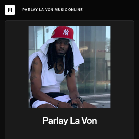
PARLAY LA VON MUSIC ONLINE
Parlay La Von