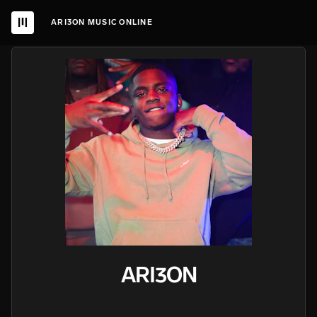
ARI3ON MUSIC ONLINE
ARI3ON