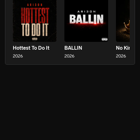
Hottest To Do It
BALLIN
No Kings
2026
2026
2026