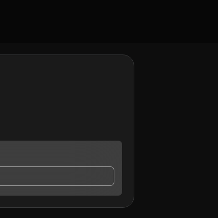
ntact me.