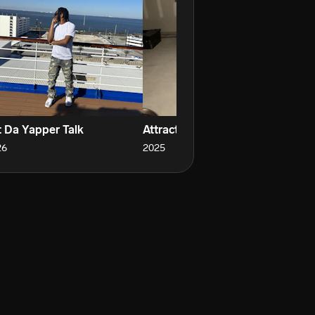
t Da Yapper Talk
Attraction
Th
26
2025
20