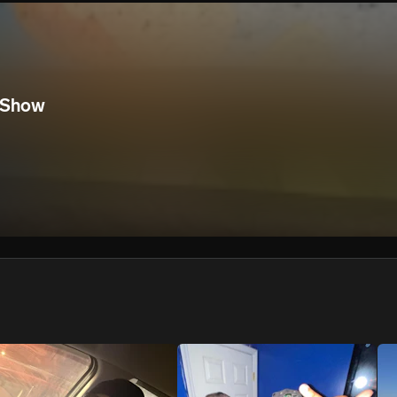
We won’t share your email address without your permission.
SUBSCRIBE
 Show