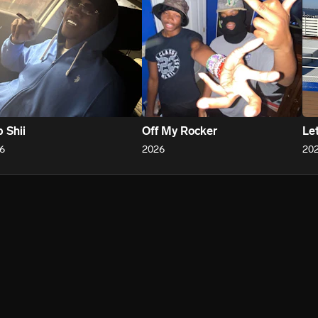
 Shii
Off My Rocker
Le
6
2026
20