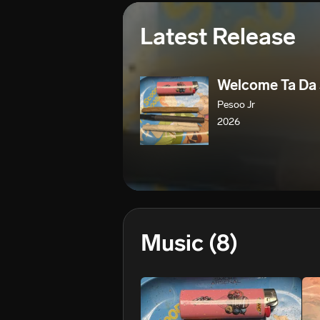
Latest Release
Welcome Ta Da
Pesoo Jr
2026
Music
(8)