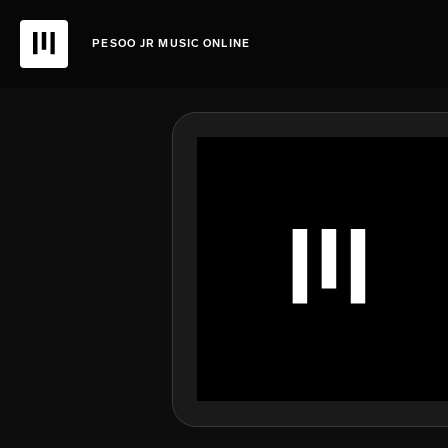
PESOO JR MUSIC ONLINE