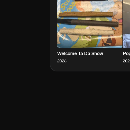
Welcome Ta Da Show
Pop
2026
202