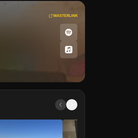
MASTERLINK