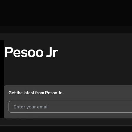
Pesoo Jr
Get the latest from
Pesoo Jr
I agree to UnitedMasters'
Terms and Conditions
and
Privacy Notice
.
I agree to my contact details being shared with
Pesoo Jr
, who may co