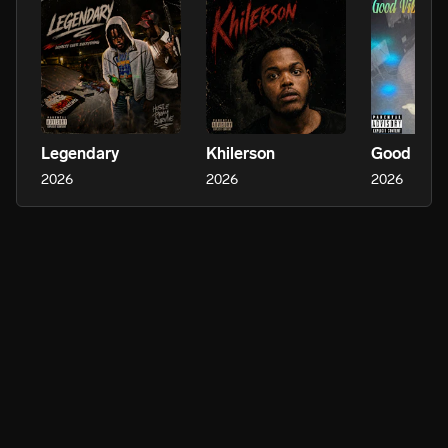
Legendary
Khilerson
Good Vib
2026
2026
2026