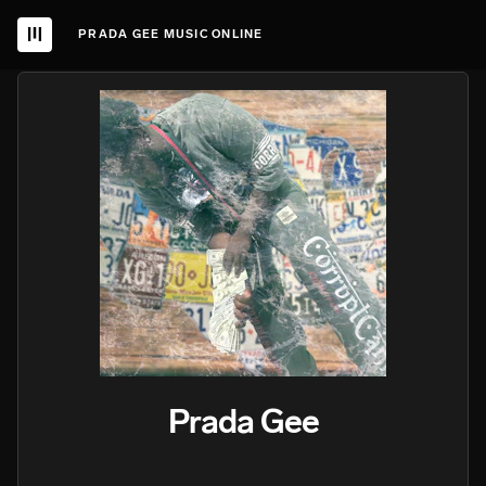
PRADA GEE MUSIC ONLINE
Prada Gee