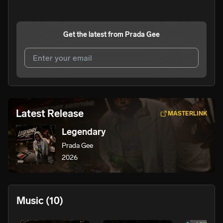
Get the latest from
Prada Gee
I agree to UnitedMasters'
Terms and Conditions
and
Privacy Notice
.
I agree to my contact details being shared with
Prada
Latest Release
MASTERLINK
Gee
, who may contact me.
Legendary
We won’t share your email address without your permission.
Prada Gee
SUBSCRIBE
2026
Music
(10)