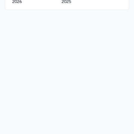
2026
2025