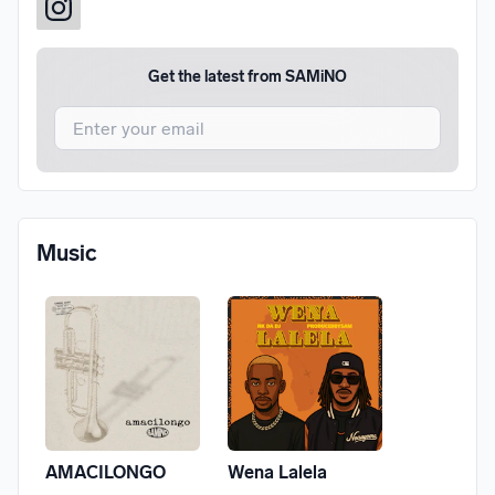
Get the latest from
SAMiNO
I agree to UnitedMasters'
Terms and Conditions
and
Privacy Notice
.
I agree to my contact details being shared with
SAMiNO
,
Music
who may contact me.
We won’t share your email address without your permission.
SUBSCRIBE
AMACILONGO
Wena Lalela