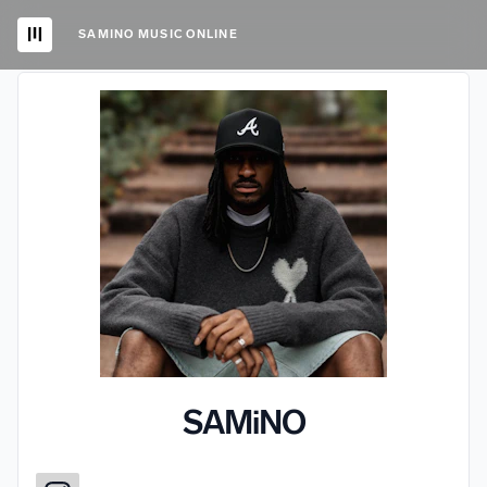
SAMINO MUSIC ONLINE
SAMiNO