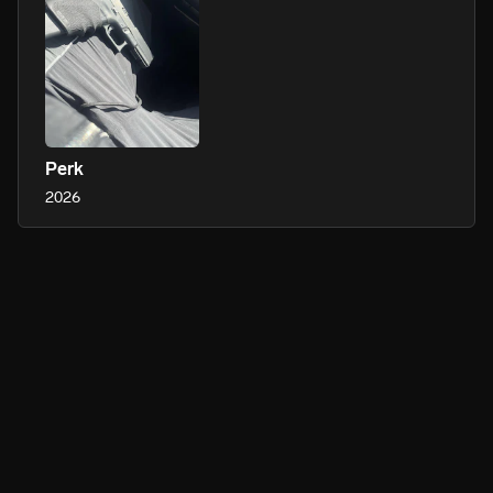
Perk
2026