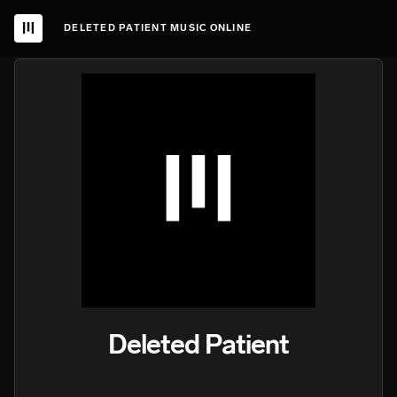
DELETED PATIENT MUSIC ONLINE
Deleted Patient