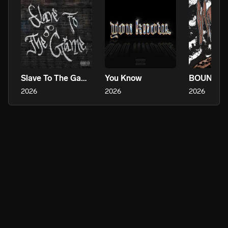
Slave To The Game
You Know
2026
2026
2026