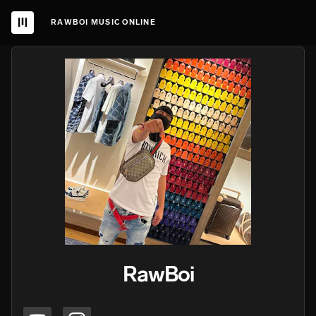
RAWBOI MUSIC ONLINE
RawBoi