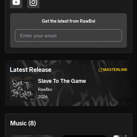
Get the latest from
RawBoi
I agree to UnitedMasters'
Terms and Conditions
and
Privacy Notice
.
I agree to my contact details being shared with
RawBoi
,
Latest Release
MASTERLINK
who may contact me.
Slave To The Game
We won’t share your email address without your permission.
RawBoi
SUBSCRIBE
2026
Music
(8)