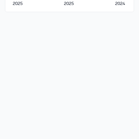
2025
2025
2024