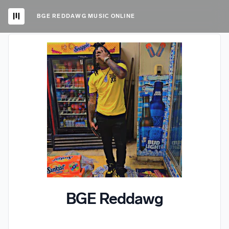
BGE REDDAWG MUSIC ONLINE
BGE Reddawg