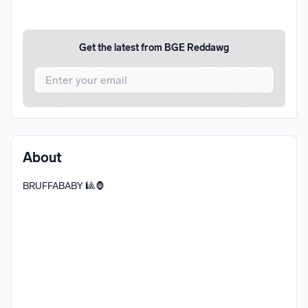
Get the latest from
BGE Reddawg
I agree to UnitedMasters'
Terms and Conditions
and
Privacy Notice
.
I agree to my contact details being shared with
BGE
About
Reddawg
, who may contact me.
BRUFFABABY 🎱🦍
We won’t share your email address without your permission.
SUBSCRIBE