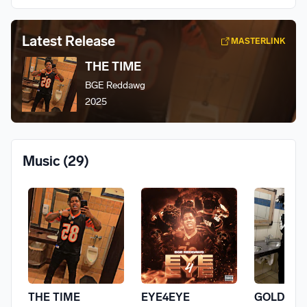
Latest Release
MASTERLINK
THE TIME
BGE Reddawg
2025
Music
(29)
THE TIME
EYE4EYE
GOLD WI